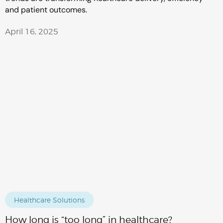
and patient outcomes.
April 16, 2025
Healthcare Solutions
How long is “too long” in healthcare?