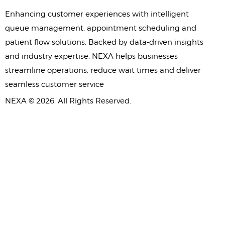
Enhancing customer experiences with intelligent
queue management, appointment scheduling and
patient flow solutions. Backed by data-driven insights
and industry expertise, NEXA helps businesses
streamline operations, reduce wait times and deliver
seamless customer service
NEXA © 2026. All Rights Reserved.