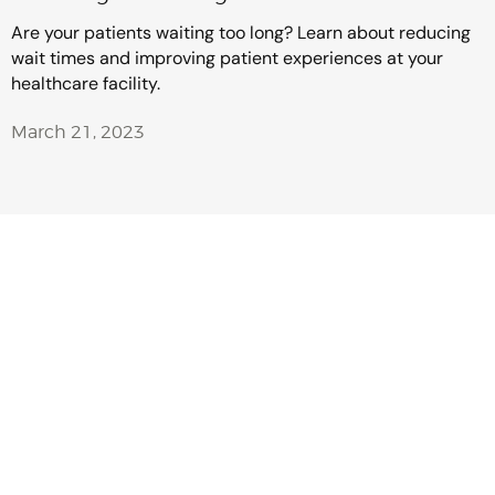
Are your patients waiting too long? Learn about reducing
wait times and improving patient experiences at your
healthcare facility.
March 21, 2023
Make Every
Customer
Interaction Count
With NEXA