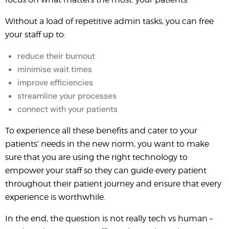
Without a load of repetitive admin tasks, you can free
your staff up to:
reduce their burnout
minimise wait times
improve efficiencies
streamline your processes
connect with your patients
To experience all these benefits and cater to your
patients’ needs in the new norm, you want to make
sure that you are using the right technology to
empower your staff so they can guide every patient
throughout their patient journey and ensure that every
experience is worthwhile.
In the end, the question is not really tech vs human –