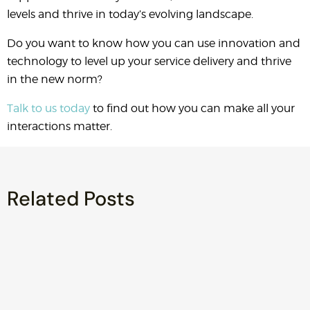
levels and thrive in today’s evolving landscape.
Do you want to know how you can use innovation and
technology to level up your service delivery and thrive
in the new norm?
Talk to us today
to find out how you can make all your
interactions matter.
Related Posts