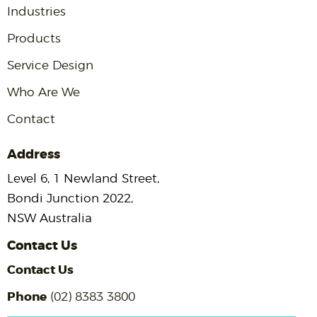
Industries
Products
Service Design
Who Are We
Contact
Address
Level 6, 1 Newland Street,
Bondi Junction 2022,
NSW Australia
Contact Us
Contact Us
Phone
(02) 8383 3800