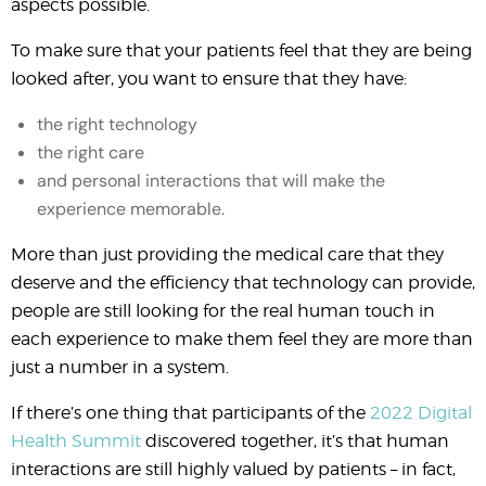
aspects possible.
To make sure that your patients feel that they are being
looked after, you want to ensure that they have:
the right technology
the right care
and personal interactions that will make the
experience memorable.
More than just providing the medical care that they
deserve and the efficiency that technology can provide,
people are still looking for the real human touch in
each experience to make them feel they are more than
just a number in a system.
If there’s one thing that participants of the
2022 Digital
Health Summit
discovered together, it’s that human
interactions are still highly valued by patients – in fact,