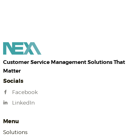
Customer Service Management Solutions That
Matter
Socials
Facebook
LinkedIn
Menu
Solutions