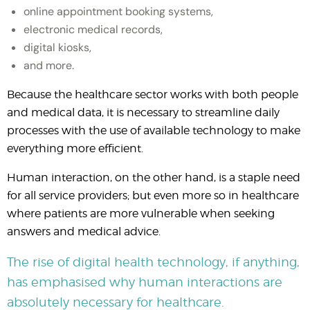
online appointment booking systems,
electronic medical records,
digital kiosks,
and more.
Because the healthcare sector works with both people
and medical data, it is necessary to streamline daily
processes with the use of available technology to make
everything more efficient.
Human interaction, on the other hand, is a staple need
for all service providers; but even more so in healthcare
where patients are more vulnerable when seeking
answers and medical advice.
The rise of digital health technology, if anything,
has emphasised why human interactions are
absolutely necessary for healthcare.