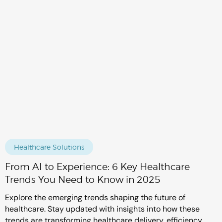
Healthcare Solutions
From AI to Experience: 6 Key Healthcare
Trends You Need to Know in 2025
Explore the emerging trends shaping the future of
healthcare. Stay updated with insights into how these
trends are transforming healthcare delivery, efficiency