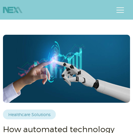
Healthcare Solutions
How automated technology