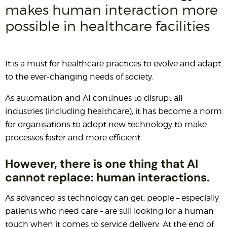
makes human interaction more
possible in healthcare facilities
It is a must for healthcare practices to evolve and adapt
to the ever-changing needs of society.
As automation and AI continues to disrupt all
industries (including healthcare), it has become a norm
for organisations to adopt new technology to make
processes faster and more efficient.
However, there is one thing that AI
cannot replace: human interactions.
As advanced as technology can get, people – especially
patients who need care – are still looking for a human
touch when it comes to service delivery. At the end of