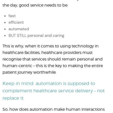
the day, good service needs to be:
fast
efficient
automated
BUT STILL personal and caring
This is why, when it comes to using technology in
healthcare facilities, healthcare providers must
recognise that services should remain personal and
human-centric – this is the key to making the entire
patient journey worthwhile.
Keep in mind: automation is supposed to
complement healthcare service delivery – not
replace it.
So, how does automation make human interactions