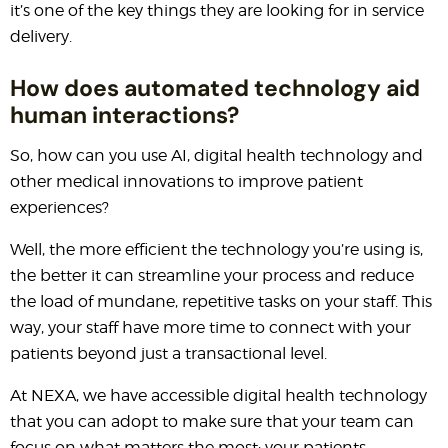
it’s one of the key things they are looking for in service
delivery.
How does automated technology aid
human interactions?
So, how can you use AI, digital health technology and
other medical innovations to improve patient
experiences?
Well, the more efficient the technology you’re using is,
the better it can streamline your process and reduce
the load of mundane, repetitive tasks on your staff. This
way, your staff have more time to connect with your
patients beyond just a transactional level.
At NEXA, we have accessible digital health technology
that you can adopt to make sure that your team can
focus on what matters the most: your patients.