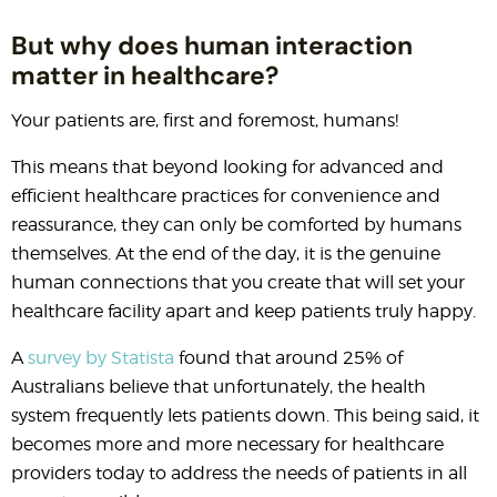
But why does human interaction
matter in healthcare?
Your patients are, first and foremost, humans!
This means that beyond looking for advanced and
efficient healthcare practices for convenience and
reassurance, they can only be comforted by humans
themselves. At the end of the day, it is the genuine
human connections that you create that will set your
healthcare facility apart and keep patients truly happy.
A
survey by Statista
found that around 25% of
Australians believe that unfortunately, the health
system frequently lets patients down. This being said, it
becomes more and more necessary for healthcare
providers today to address the needs of patients in all