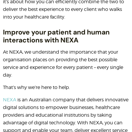
it’s about how you can efficiently combine the two to
deliver the best experience to every client who walks
into your healthcare facility.
Improve your patient and human
interactions with NEXA
At NEXA, we understand the importance that your
organisation places on providing the best possible
service and experience for every patient – every single
day.
That’s why we’re here to help.
NEXA
is an Australian company that delivers innovative
digital solutions to empower businesses, healthcare
providers and educational institutions by taking
advantage of digital technology. With NEXA, you can
support and enable your team, deliver excellent service