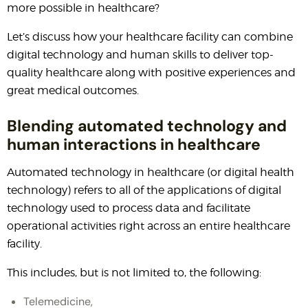
more possible in healthcare?
Let’s discuss how your healthcare facility can combine
digital technology and human skills to deliver top-
quality healthcare along with positive experiences and
great medical outcomes.
Blending automated technology and
human interactions in healthcare
Automated technology in healthcare (or digital health
technology) refers to all of the applications of digital
technology used to process data and facilitate
operational activities right across an entire healthcare
facility.
This includes, but is not limited to, the following:
Telemedicine,