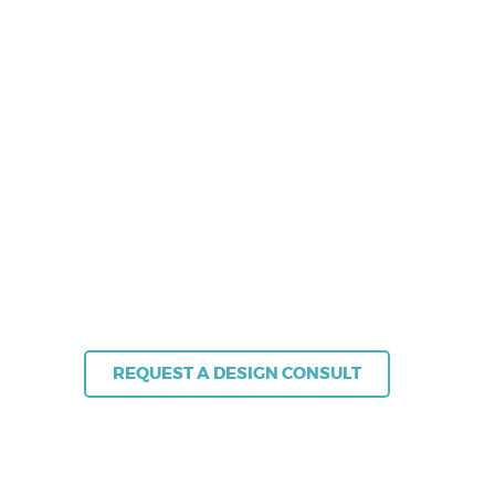
From appointment scheduling to queue
management, NEXA ensures your customers
receive fast, seamless and efficient service –
every time.
Let’s transform your approach to customer
service so it works for everyone.
+61 (02) 8383 3800 | sales@nexa.com.au
REQUEST A DESIGN CONSULT