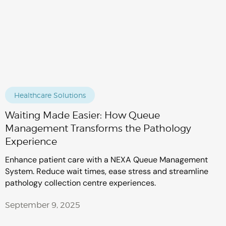
Healthcare Solutions
Waiting Made Easier: How Queue
Management Transforms the Pathology
Experience
Enhance patient care with a NEXA Queue Management
System. Reduce wait times, ease stress and streamline
pathology collection centre experiences.
September 9, 2025