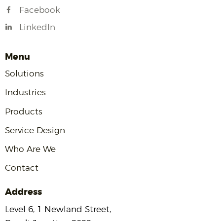
Facebook
LinkedIn
Menu
Solutions
Industries
Products
Service Design
Who Are We
Contact
Address
Level 6, 1 Newland Street,