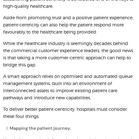
high-quality healthcare.
Aside from promoting trust and a positive patient experience,
patient-centricity can also help the patient respond more
favourably to the healthcare being provided.
While the healthcare industry is seemingly decades behind
the commercial customer experience leaders, the good news
is that taking a more customer-centric approach can help to
bridge this gap.
A smart approach relies on optimised and automated queue
management systems, built into an environment of
interconnected assets to improve existing patient care
pathways and introduce new capabilities.
To deliver better patient-centricity, hospitals must consider
these four things:
Mapping the patient journey.