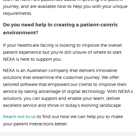
journey, and are available now to help you with your unique
requirements.
Do you need help in creating a patient-centric
environment?
If your healthcare facility is looking to improve the overall
patient experience but you’re still unsure of where to start,
NEXA is here to support you.
NEXA is an Australian company that delivers innovative
solutions that streamline the customer journey. We offer
tailored software that empowers our clients to improve their
service by taking advantage of digital technology. With NEXA’s
solutions, you can support and enable your team, deliver
excellent service and thrive in today’s evolving landscape.
Reach out to us
to find out how we can help you to make
your patient interactions better.