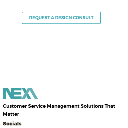
+61 (02) 8383 3800 | sales@nexa.com.au
REQUEST A DESIGN CONSULT
Customer Service Management Solutions That
Matter
Socials