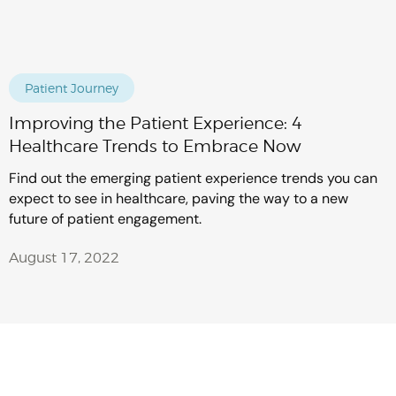
Patient Journey
Improving the Patient Experience: 4
Healthcare Trends to Embrace Now
Find out the emerging patient experience trends you can
expect to see in healthcare, paving the way to a new
future of patient engagement.
August 17, 2022