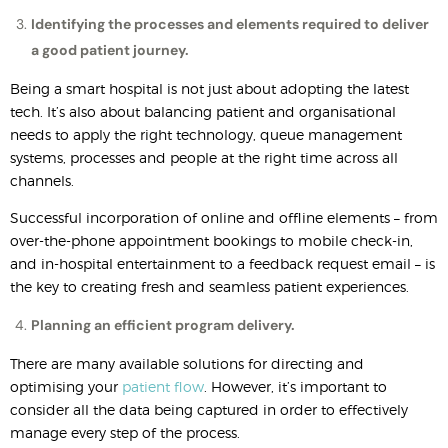
Identifying the processes and elements required to deliver
a good patient journey.
Being a smart hospital is not just about adopting the latest
tech. It’s also about balancing patient and organisational
needs to apply the right technology, queue management
systems, processes and people at the right time across all
channels.
Successful incorporation of online and offline elements – from
over-the-phone appointment bookings to mobile check-in,
and in-hospital entertainment to a feedback request email – is
the key to creating fresh and seamless patient experiences.
Planning an efficient program delivery.
There are many available solutions for directing and
optimising your
patient flow
. However, it’s important to
consider all the data being captured in order to effectively
manage every step of the process.