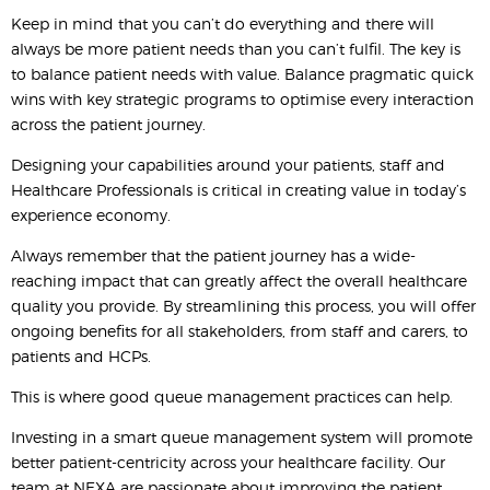
Keep in mind that you can’t do everything and there will
always be more patient needs than you can’t fulfil. The key is
to balance patient needs with value. Balance pragmatic quick
wins with key strategic programs to optimise every interaction
across the patient journey.
Designing your capabilities around your patients, staff and
Healthcare Professionals is critical in creating value in today’s
experience economy.
Always remember that the patient journey has a wide-
reaching impact that can greatly affect the overall healthcare
quality you provide. By streamlining this process, you will offer
ongoing benefits for all stakeholders, from staff and carers, to
patients and HCPs.
This is where good queue management practices can help.
Investing in a smart queue management system will promote
better patient-centricity across your healthcare facility. Our
team at NEXA are passionate about improving the patient