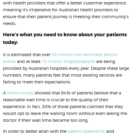
with health providers that offer a better customer experience,
meaning it’s imperative for Australian health providers to
ensure that their patient journey is meeting their community’s
needs.
Here’s what you need to know about your patients
today:
It is estimated that over
36 million non-admitted service
events
and at least
10 million hospitalisations
are being
provided by Australian hospitals every year. Despite these large
numbers, many patients feel that most existing services are
failing to meet their expectations.
A
recent survey
showed that 84% of patients believe that a
reasonable wait time is crucial to the quality of their
experience. In fact, 30% of those patients claimed that they
would opt to leave the waiting room without even seeing the
doctor if their wait time became too long.
In order to better align with the
patient experience
and