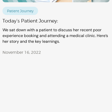
Patient Journey
Today’s Patient Journey:
We sat down with a patient to discuss her recent poor
experience booking and attending a medical clinic. Here’s
her story and the key learnings.
November 16, 2022