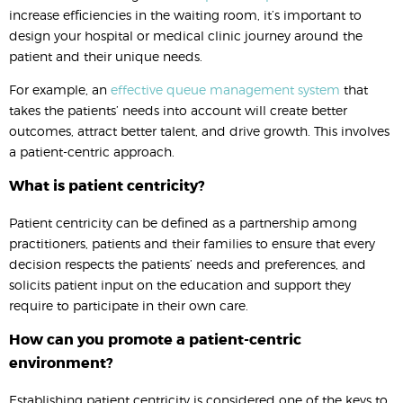
increase efficiencies in the waiting room, it’s important to
design your hospital or medical clinic journey around the
patient and their unique needs.
For example, an
effective queue management system
that
takes the patients’ needs into account will create better
outcomes, attract better talent, and drive growth. This involves
a patient-centric approach.
What is patient centricity?
Patient centricity can be defined as a partnership among
practitioners, patients and their families to ensure that every
decision respects the patients’ needs and preferences, and
solicits patient input on the education and support they
require to participate in their own care.
How can you promote a patient-centric
environment?
Establishing patient centricity is considered one of the keys to