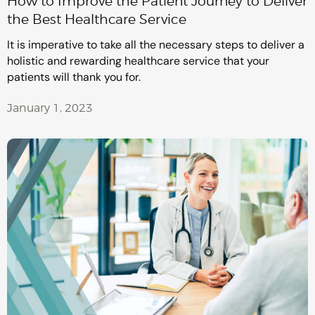
How to Improve the Patient Journey to Deliver
the Best Healthcare Service
It is imperative to take all the necessary steps to deliver a
holistic and rewarding healthcare service that your
patients will thank you for.
January 1, 2023