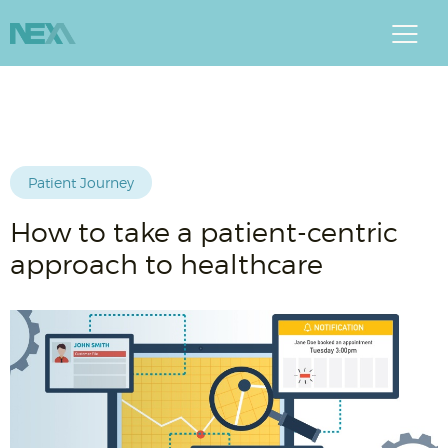
Patient Journey
How to take a patient-centric
approach to healthcare