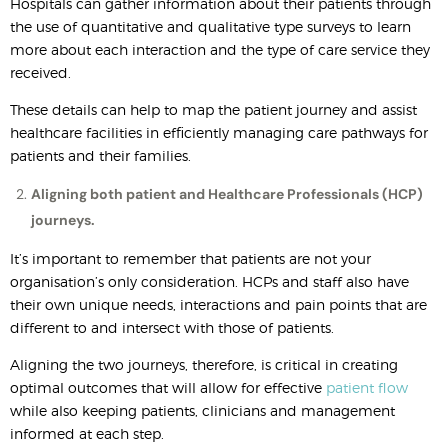
Hospitals can gather information about their patients through
the use of quantitative and qualitative type surveys to learn
more about each interaction and the type of care service they
received.
These details can help to map the patient journey and assist
healthcare facilities in efficiently managing care pathways for
patients and their families.
Aligning both patient and Healthcare Professionals (HCP)
journeys.
It’s important to remember that patients are not your
organisation’s only consideration. HCPs and staff also have
their own unique needs, interactions and pain points that are
different to and intersect with those of patients.
Aligning the two journeys, therefore, is critical in creating
optimal outcomes that will allow for effective
patient flow
while also keeping patients, clinicians and management
informed at each step.