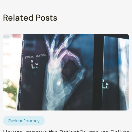
Related Posts
Patient Journey