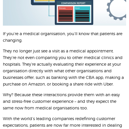
If you’re a medical organisation, you’ll know that patients are
changing.
They no longer just see a visit as a medical appointment.
They’re not even comparing you to other medical clinics and
hospitals. They’re actually evaluating their experience at your
organisation directly with what other organisations and
businesses offer, such as banking with the CBA app, making a
purchase on Amazon, or booking a share ride with Uber.
Why? Because these interactions provide them with an easy
and stress-free customer experience – and they expect the
same now from medical organisations too.
With the world’s leading companies redefining customer
expectations, patients are now far more interested in dealing