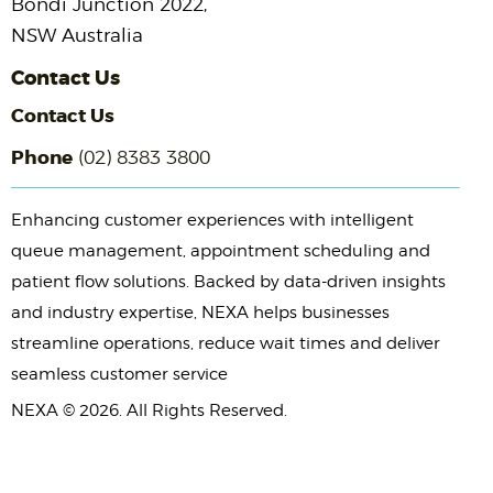
Bondi Junction 2022,
NSW Australia
Contact Us
Contact Us
Phone
(02) 8383 3800
Enhancing customer experiences with intelligent
queue management, appointment scheduling and
patient flow solutions. Backed by data-driven insights
and industry expertise, NEXA helps businesses
streamline operations, reduce wait times and deliver
seamless customer service
NEXA © 2026. All Rights Reserved.